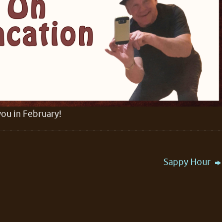
you in February!
Sappy Hour