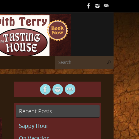
Search for
Search
Recent Posts
Sappy Hour
On Vacation