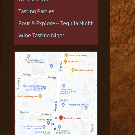
Tasting Parties
Pour & Explore – Tequila Night
Wine Tasting Night