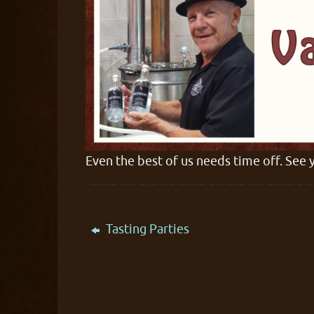
Even the best of us needs time off. See 
Tasting Parties