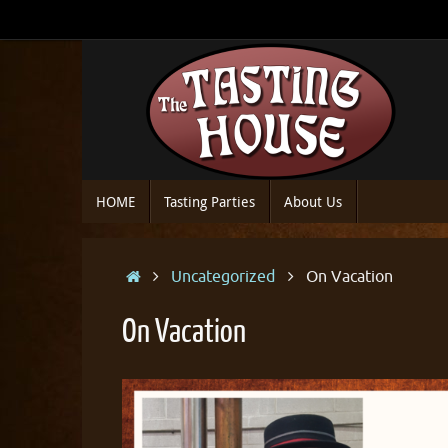
Skip
to
content
Skip
HOME
Tasting Parties
About Us
to
content
Home
Uncategorized
On Vacation
On Vacation